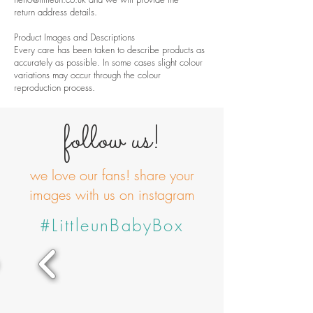
return address details.
Product Images and Descriptions
Every care has been taken to describe products as
accurately as possible. In some cases slight colour
variations may occur through the colour
reproduction process.
follow us!
we love our fans! share your
images with us on instagram
#LittleunBabyBox