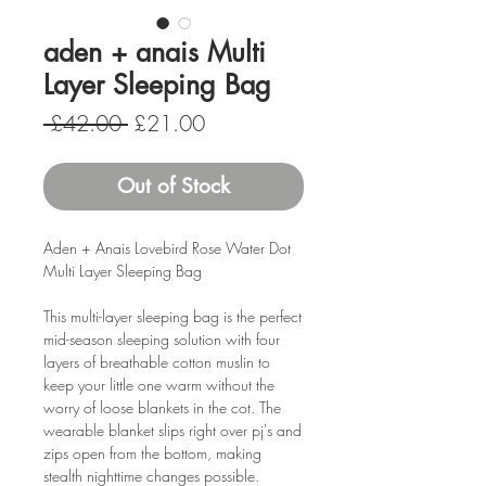
aden + anais Multi
Layer Sleeping Bag
Regular
Sale
 £42.00 
£21.00
Price
Price
Out of Stock
Aden + Anais Lovebird Rose Water Dot
Multi Layer Sleeping Bag
This
multi-layer sleeping bag is the perfect
mid-season sleeping solution with four
layers of breathable cotton muslin to
keep your little one warm without the
worry of loose blankets in the cot. The
wearable blanket slips right over pj's and
zips open from the bottom, making
stealth nighttime changes possible.