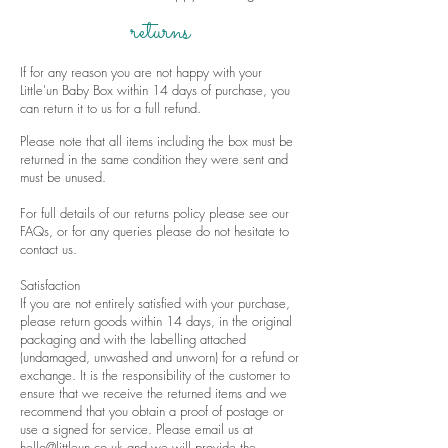
returns
If for any reason you are not happy with your
Little'un Baby Box within 14 days of purchase, you
can return it to us for a full refund.
Please note that all items including the box must be
returned in the same condition they were sent and
must be unused.
For full details of our returns policy please see our
FAQs
, or for any queries please do not hesitate to
contact us
.
Satisfaction
If you are not entirely satisfied with your purchase,
please return goods within 14 days, in the original
packaging and with the labelling attached
(undamaged, unwashed and unworn) for a refund or
exchange. It is the responsibility of the customer to
ensure that we receive the returned items and we
recommend that you obtain a proof of postage or
use a signed for service. Please email us at
hello@littleun.co.uk
and we will provide the