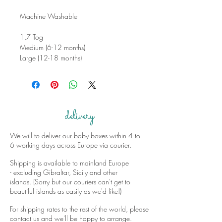
Machine Washable
1.7 Tog
Medium (6-12 months)
Large (12-18 months)
delivery
We will to deliver our baby boxes within 4 to
6 working days across Europe via courier.
Shipping is available to mainland Europe
- excluding Gibraltar, Sicily and other
islands. (Sorry but our couriers can't get to
beautiful islands as easily as we'd like!)
For shipping rates to the rest of the world, please
contact us and we'll be happy to arrange.