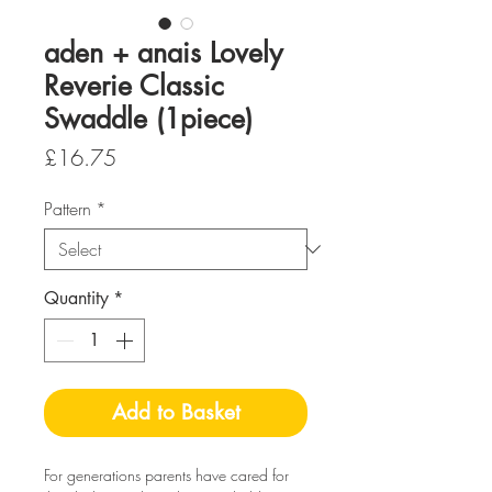
aden + anais Lovely
Reverie Classic
Swaddle (1piece)
Price
£16.75
Pattern
*
Quantity
*
Add to Basket
For generations parents have cared for