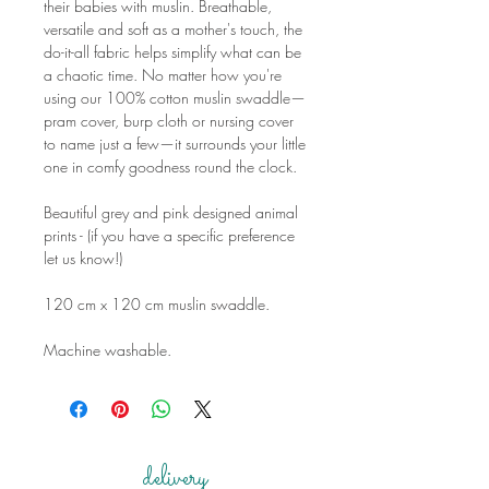
their babies with muslin. Breathable,
versatile and soft as a mother's touch, the
do-it-all fabric helps simplify what can be
a chaotic time. No matter how you're
using our 100% cotton muslin swaddle—
pram cover, burp cloth or nursing cover
to name just a few—it surrounds your little
one in comfy goodness round the clock.
Beautiful grey and pink designed animal
prints - (if you have a specific preference
let us know!)
120 cm x 120 cm muslin swaddle.
Machine washable.
delivery