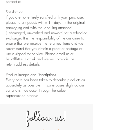
contact us
.
Satisfaction
If you are not entirely satisfied with your purchase,
please return goods within 14 days, in the original
packaging and with the labelling attached
(undamaged, unwashed and unworn) for a refund or
exchange. It is the responsibility of the customer to
ensure that we receive the returned items and we
recommend that you obtain a proof of postage or
use a signed for service. Please email us at
hello@littleun.co.uk
and we will provide the
return address details.
Product Images and Descriptions
Every care has been taken to describe products as
accurately as possible. In some cases slight colour
variations may occur through the colour
reproduction process.
follow us!