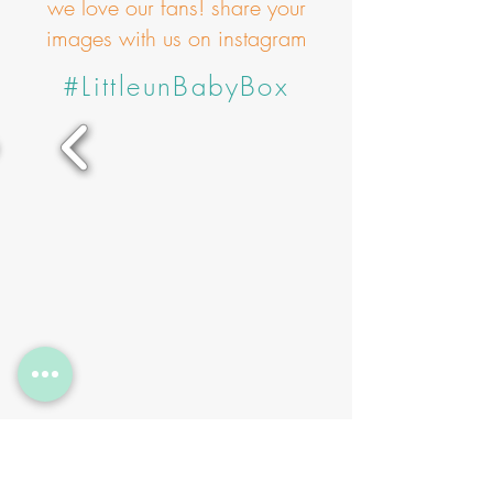
we love our fans! share your
images with us on instagram
#LittleunBabyBox