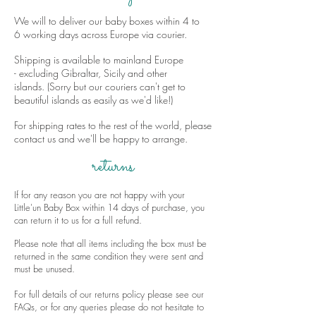
We will to deliver our baby boxes within 4 to
6 working days across Europe via courier.
Shipping is available to mainland Europe
- excluding Gibraltar, Sicily and other
islands. (Sorry but our couriers can't get to
beautiful islands as easily as we'd like!)
For shipping rates to the rest of the world, please
contact us and we'll be happy to arrange.
returns
If for any reason you are not happy with your
Little'un Baby Box within 14 days of purchase, you
can return it to us for a full refund.
Please note that all items including the box must be
returned in the same condition they were sent and
must be unused.
For full details of our returns policy please see our
FAQs
, or for any queries please do not hesitate to