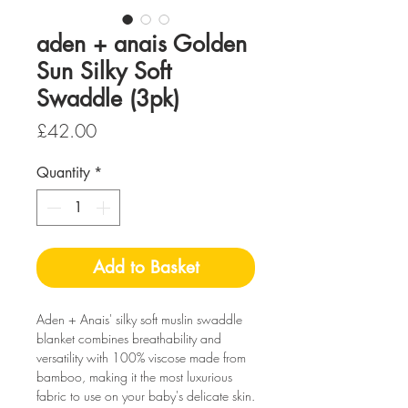
aden + anais Golden
Sun Silky Soft
Swaddle (3pk)
Price
£42.00
Quantity
*
Add to Basket
Aden + Anais'
silky soft muslin swaddle
blanket combines breathability and
versatility with 100% viscose made from
bamboo, making it the most luxurious
fabric to use on your baby's delicate skin.