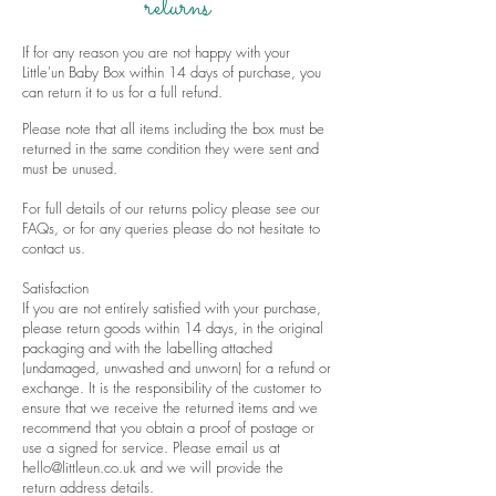
returns
If for any reason you are not happy with your
Little'un Baby Box within 14 days of purchase, you
can return it to us for a full refund.
Please note that all items including the box must be
returned in the same condition they were sent and
must be unused.
For full details of our returns policy please see our
FAQs
, or for any queries please do not hesitate to
contact us
.
Satisfaction
If you are not entirely satisfied with your purchase,
please return goods within 14 days, in the original
packaging and with the labelling attached
(undamaged, unwashed and unworn) for a refund or
exchange. It is the responsibility of the customer to
ensure that we receive the returned items and we
recommend that you obtain a proof of postage or
use a signed for service. Please email us at
hello@littleun.co.uk
and we will provide the
return address details.