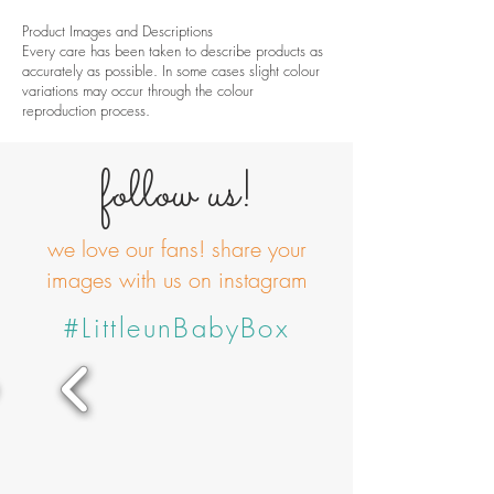
Product Images and Descriptions
Every care has been taken to describe products as
accurately as possible. In some cases slight colour
variations may occur through the colour
reproduction process.
follow us!
we love our fans! share your
images with us on instagram
#LittleunBabyBox