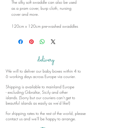
The silky soft swaddle can also be used
as a pram cover, burp cloth, nursing
cover and more.
120cm x 120cm pre-washed swaddles
delivery
We will to deliver our baby boxes within 4 to
6 working days across Europe via courier.
Shipping is available to mainland Europe
- excluding Gibraltar, Sicily and other
islands. (Sorry but our couriers can't get to
beautiful islands as easily as we'd like!)
For shipping rates to the rest of the world, please
contact us and we'll be happy to arrange.